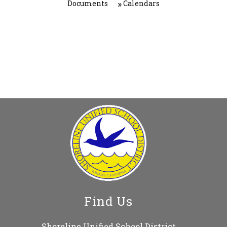
Documents
Calendars
Find Us
Shoreline Unified School District