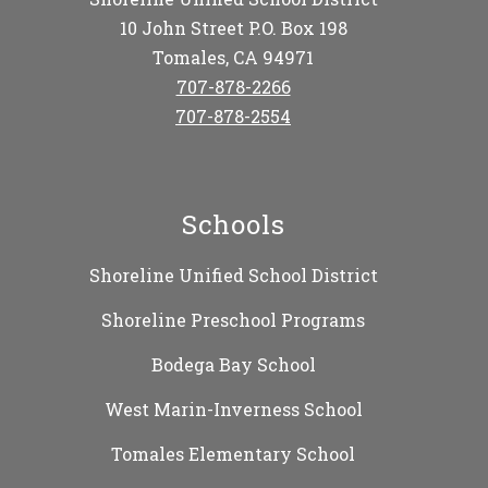
10 John Street P.O. Box 198
Tomales, CA 94971
707-878-2266
707-878-2554
Schools
Shoreline Unified School District
Shoreline Preschool Programs
Bodega Bay School
West Marin-Inverness School
Tomales Elementary School