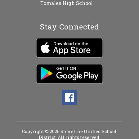
Tomales High School
Stay Connected
Copyright © 2026 Shoreline Unified School
District. All rights reserved.