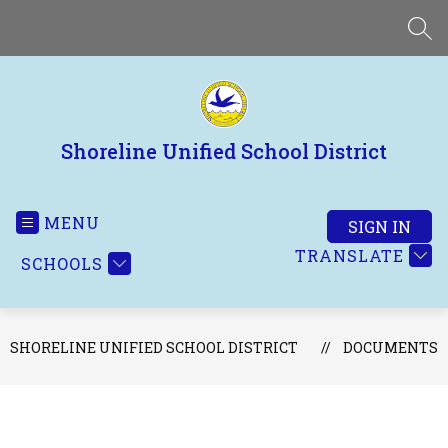
Skip
to
SEA
content
Shoreline Unified School District
MENU
SIGN IN
TRANSLATE
SCHOOLS
SHORELINE UNIFIED SCHOOL DISTRICT
DOCUMENTS