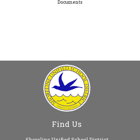
Documents
Find Us
Shoreline Unified School District