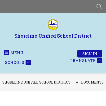
Skip
to
SEA
content
Shoreline Unified School District
MENU
SIGN IN
TRANSLATE
SCHOOLS
SHORELINE UNIFIED SCHOOL DISTRICT
DOCUMENTS