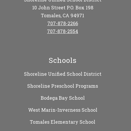
10 John Street P.O. Box 198
Tomales, CA 94971
707-878-2266
707-878-2554
Schools
Shoreline Unified School District
Shoreline Preschool Programs
Bodega Bay School
West Marin-Inverness School
Tomales Elementary School