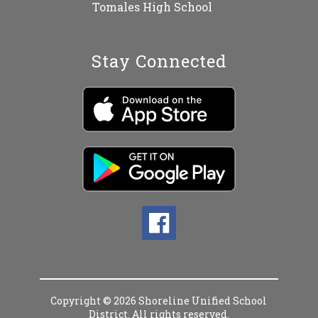
Tomales High School
Stay Connected
Copyright © 2026 Shoreline Unified School
District. All rights reserved.