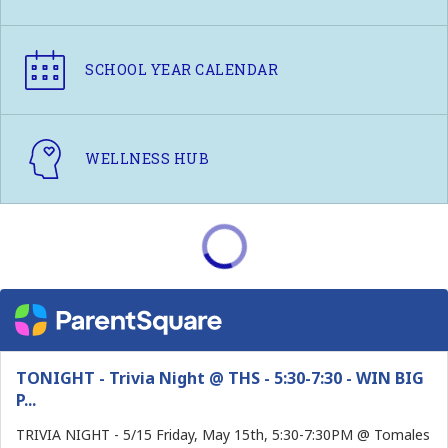
SCHOOL YEAR CALENDAR
WELLNESS HUB