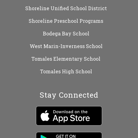
Shoreline Unified School District
Shoreline Preschool Programs
Bodega Bay School
West Marin-Inverness School
Tomales Elementary School
Tomales High School
Stay Connected