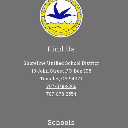
Find Us
Shoreline Unified School District
10 John Street P.O. Box 198
Tomales, CA 94971
707-878-2266
707-878-2554
Schools