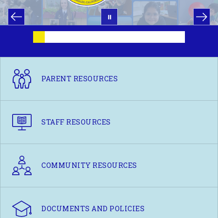
PARENT RESOURCES
STAFF RESOURCES
COMMUNITY RESOURCES
DOCUMENTS AND POLICIES