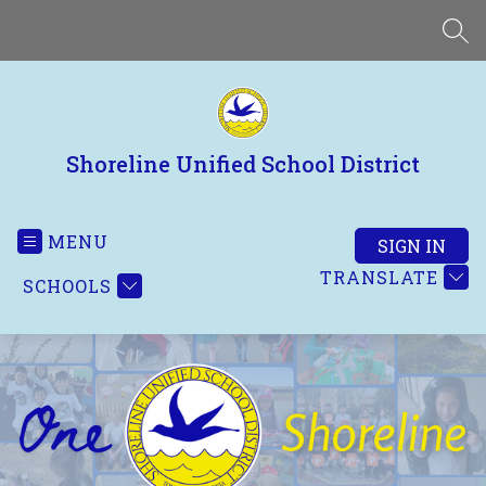
Skip
to
SEA
content
Shoreline Unified School District
MENU
SIGN IN
TRANSLATE
SCHOOLS